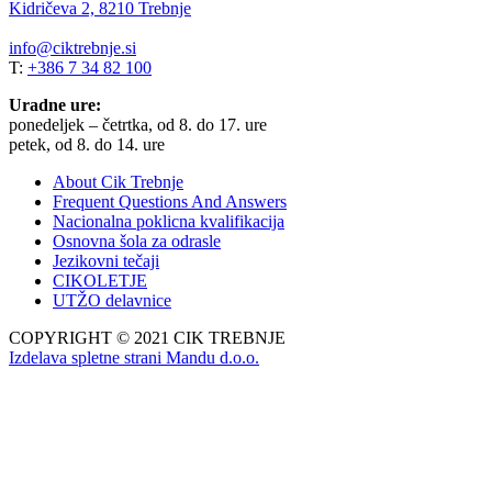
Kidričeva 2, 8210 Trebnje
info@ciktrebnje.si
T:
+386 7 34 82 100
Uradne ure:
ponedeljek – četrtka, od 8. do 17. ure
petek, od 8. do 14. ure
About Cik Trebnje
Frequent Questions And Answers
Nacionalna poklicna kvalifikacija
Osnovna šola za odrasle
Jezikovni tečaji
CIKOLETJE
UTŽO delavnice
COPYRIGHT © 2021 CIK TREBNJE
Izdelava spletne strani Mandu d.o.o.