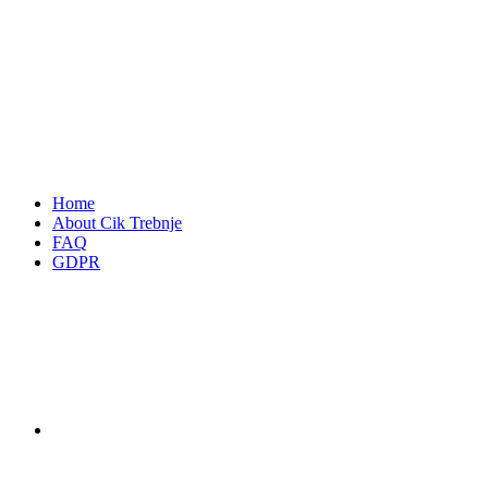
Home
About Cik Trebnje
FAQ
GDPR