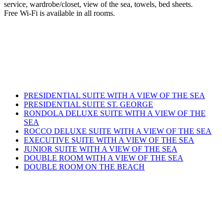
service, wardrobe/closet, view of the sea, towels, bed sheets.
Free Wi-Fi is available in all rooms.
PRESIDENTIAL SUITE WITH A VIEW OF THE SEA
PRESIDENTIAL SUITE ST. GEORGE
RONDOLA DELUXE SUITE WITH A VIEW OF THE
SEA
ROCCO DELUXE SUITE WITH A VIEW OF THE SEA
EXECUTIVE SUITE WITH A VIEW OF THE SEA
JUNIOR SUITE WITH A VIEW OF THE SEA
DOUBLE ROOM WITH A VIEW OF THE SEA
DOUBLE ROOM ON THE BEACH