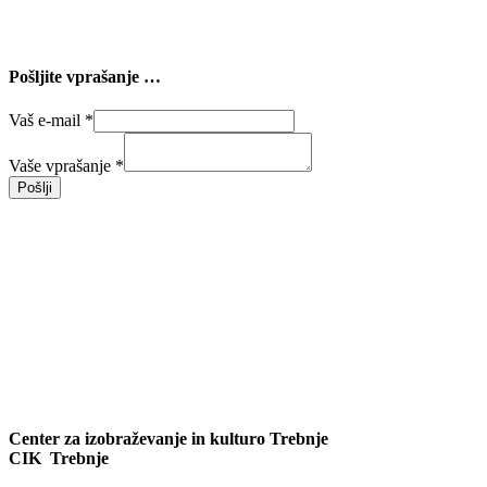
Pošljite vprašanje …
Vaš e-mail
*
Vaše vprašanje
*
Pošlji
Center za izobraževanje in kulturo Trebnje
CIK Trebnje