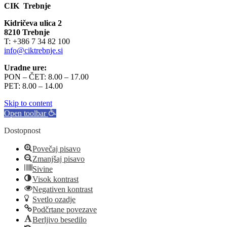
CIK Trebnje
Kidričeva ulica 2
8210 Trebnje
T: +386 7 34 82 100
info@ciktrebnje.si
Uradne ure:
PON – ČET: 8.00 – 17.00
PET: 8.00 – 14.00
Skip to content
Open toolbar
Dostopnost
Povečaj pisavo
Zmanjšaj pisavo
Sivine
Visok kontrast
Negativen kontrast
Svetlo ozadje
Podčrtane povezave
Berljivo besedilo