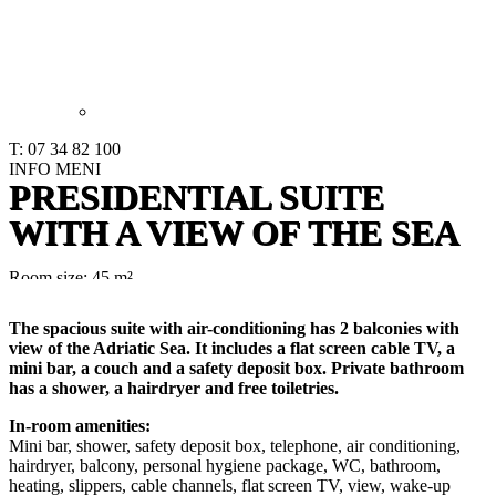
T: 07 34 82 100
INFO
MENI
PRESIDENTIAL SUITE
WITH A VIEW OF THE SEA
Room size: 45 m²
The spacious suite with air-conditioning has 2 balconies with
view of the Adriatic Sea. It includes a flat screen cable TV, a
mini bar, a couch and a safety deposit box. Private bathroom
has a shower, a hairdryer and free toiletries.
In-room amenities:
Mini bar, shower, safety deposit box, telephone, air conditioning,
hairdryer, balcony, personal hygiene package, WC, bathroom,
heating, slippers, cable channels, flat screen TV, view, wake-up